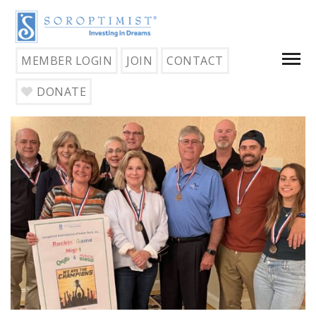
MEMBER LOGIN
JOIN
CONTACT
DONATE