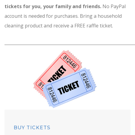
tickets for you, your family and friends.
No PayPal
account is needed for purchases. Bring a household
cleaning product and receive a FREE raffle ticket.
_____________________________________________________________
BUY TICKETS