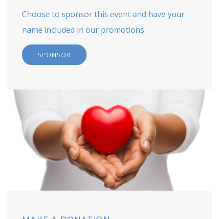
Choose to sponsor this event and have your
name included in our promotions.
SPONSOR