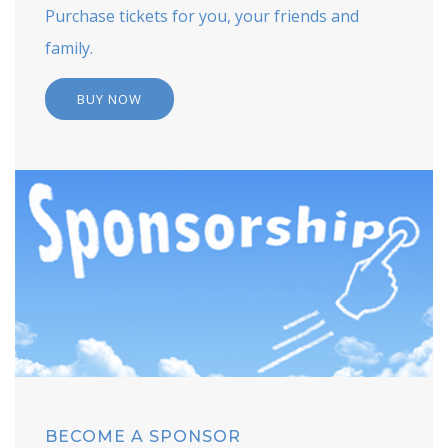
Purchase tickets for you, your friends and
family.
BUY NOW
BECOME A SPONSOR