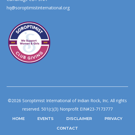
hq@soroptimistinternational.org
©2026 Soroptimist International of Indian Rock, Inc. All rights
reserved. 501(c)(3) Nonprofit EIN#23-7173777
HOME
EVENTS
DISCLAIMER
PRIVACY
CONTACT