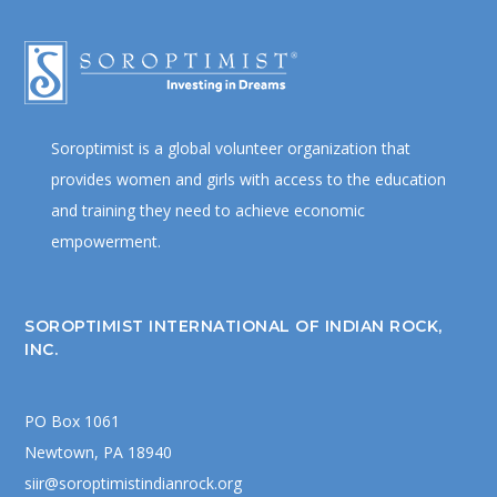
Soroptimist is a global volunteer organization that
provides women and girls with access to the education
and training they need to achieve economic
empowerment.
SOROPTIMIST INTERNATIONAL OF INDIAN ROCK,
INC.
PO Box 1061
Newtown, PA 18940
siir@soroptimistindianrock.org