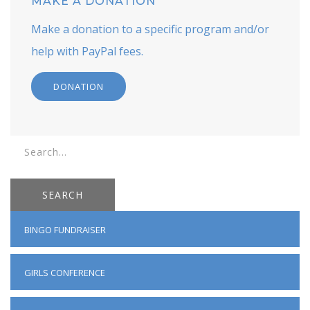
MAKE A DONATION
Make a donation to a specific program and/or
help with PayPal fees.
DONATION
SEARCH
BINGO FUNDRAISER
GIRLS CONFERENCE