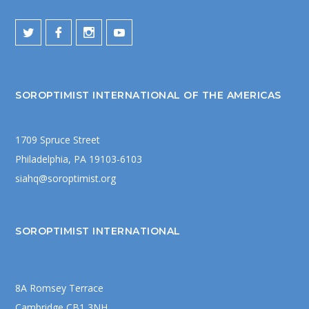
SOROPTIMIST INTERNATIONAL OF THE AMERICAS
1709 Spruce Street
Philadelphia, PA 19103-6103
siahq@soroptimist.org
SOROPTIMIST INTERNATIONAL
8A Romsey Terrace
Cambridge CB1 3NH