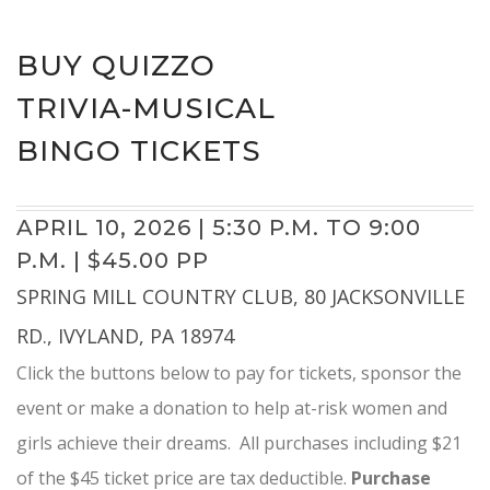
BUY QUIZZO
TRIVIA-MUSICAL
BINGO TICKETS
APRIL 10, 2026 | 5:30 P.M. TO 9:00
P.M. | $45.00 PP
SPRING MILL COUNTRY CLUB, 80 JACKSONVILLE
RD., IVYLAND, PA 18974
Click the buttons below to pay for tickets, sponsor the
event or make a donation to help at-risk women and
girls achieve their dreams. All purchases including $21
of the $45 ticket price are tax deductible.
Purchase