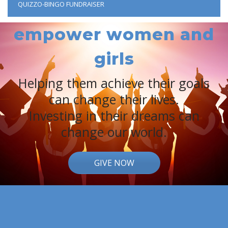
QUIZZO-BINGO FUNDRAISER
empower women and
girls
Helping them achieve their goals
can change their lives.
Investing in their dreams can
change our world.
GIVE NOW