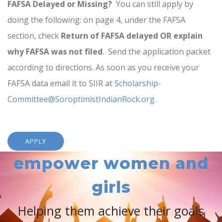
FAFSA Delayed or Missing?
You can still apply by
doing the following: on page 4, under the FAFSA
section, check
Return of FAFSA delayed OR explain
why FAFSA was not filed
. Send the application packet
according to directions. As soon as you receive your
FAFSA data email it to SIIR at
Scholarship-
Committee@SoroptimistIndianRock.org.
APPLY
empower women and
girls
Helping them achieve their goals