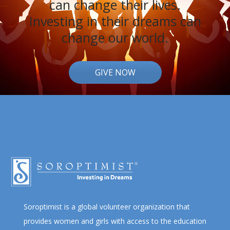
can change their lives.
Investing in their dreams can
change our world.
GIVE NOW
Soroptimist is a global volunteer organization that
provides women and girls with access to the education