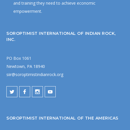
and training they need to achieve economic
empowerment.
SOROPTIMIST INTERNATIONAL OF INDIAN ROCK,
INC.
PO Box 1061
Newtown, PA 18940
siir@soroptimistindianrock.org
SOROPTIMIST INTERNATIONAL OF THE AMERICAS