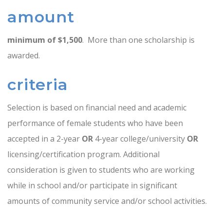
amount
minimum of $1,500
. More than one scholarship is
awarded.
criteria
Selection is based on financial need and academic
performance of female students who have been
accepted in a 2-year
OR
4-year college/university
OR
licensing/certification program. Additional
consideration is given to students who are working
while in school and/or participate in significant
amounts of community service and/or school activities.