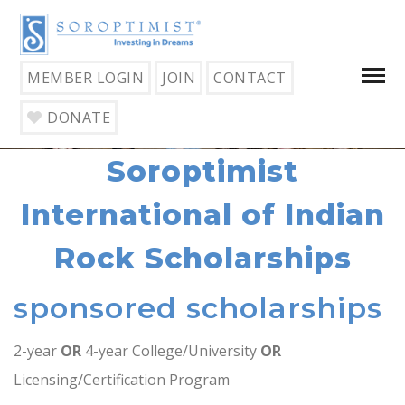
MEMBER LOGIN
JOIN
CONTACT
DONATE
Soroptimist
International of Indian
Rock Scholarships
sponsored scholarships
2-year
OR
4-year College/University
OR
Licensing/Certification Program