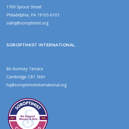
1709 Spruce Street
Philadelphia, PA 19103-6103
siahq@soroptimist.org
SOROPTIMIST INTERNATIONAL
8A Romsey Terrace
Cambridge CB1 3NH
hq@soroptimistinternational.org