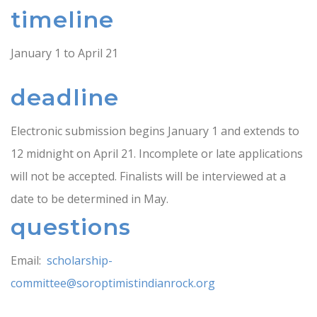
timeline
January 1 to April 21
deadline
Electronic submission begins January 1 and extends to
12 midnight on April 21. Incomplete or late applications
will not be accepted. Finalists will be interviewed at a
date to be determined in May.
questions
Email:
scholarship-
committee@soroptimistindianrock.org