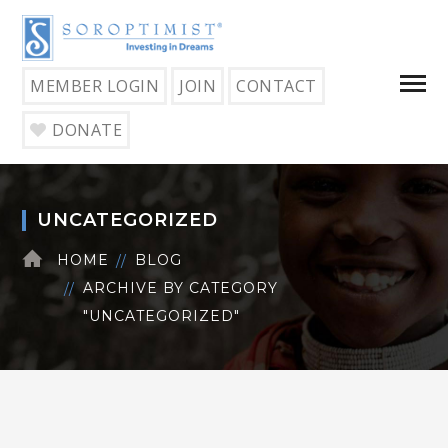
MEMBER LOGIN
JOIN
CONTACT
DONATE
UNCATEGORIZED
HOME
BLOG
ARCHIVE BY CATEGORY
"UNCATEGORIZED"