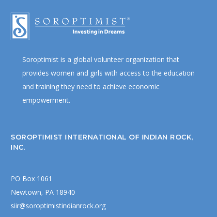
Soroptimist is a global volunteer organization that
provides women and girls with access to the education
and training they need to achieve economic
empowerment.
SOROPTIMIST INTERNATIONAL OF INDIAN ROCK,
INC.
PO Box 1061
Newtown, PA 18940
siir@soroptimistindianrock.org