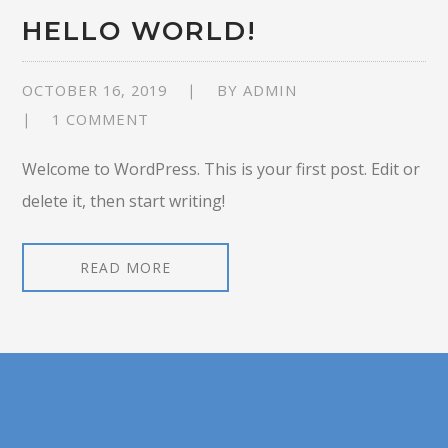
HELLO WORLD!
OCTOBER 16, 2019
BY
ADMIN
1 COMMENT
Welcome to WordPress. This is your first post. Edit or
delete it, then start writing!
READ MORE