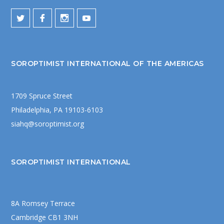
SOROPTIMIST INTERNATIONAL OF THE AMERICAS
1709 Spruce Street
Philadelphia, PA 19103-6103
siahq@soroptimist.org
SOROPTIMIST INTERNATIONAL
8A Romsey Terrace
Cambridge CB1 3NH