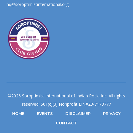
hq@soroptimistinternational.org
©2026 Soroptimist International of Indian Rock, Inc. All rights
reserved. 501(c)(3) Nonprofit EIN#23-7173777
HOME
EVENTS
DISCLAIMER
PRIVACY
CONTACT